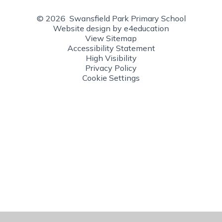
© 2026 Swansfield Park Primary School
Website design by
e4education
View Sitemap
Accessibility Statement
High Visibility
Privacy Policy
Cookie Settings