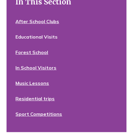
In This Section
After School Clubs
Educational Visits
Forest School
In School Visitors
Music Lessons
Residential trips
Sport Competitions