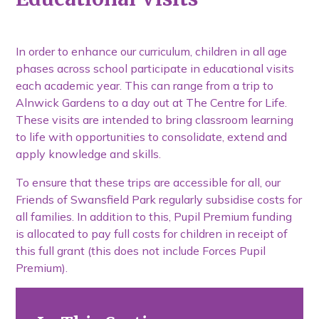
In order to enhance our curriculum, children in all age
phases across school participate in educational visits
each academic year. This can range from a trip to
Alnwick Gardens to a day out at The Centre for Life.
These visits are intended to bring classroom learning
to life with opportunities to consolidate, extend and
apply knowledge and skills.
To ensure that these trips are accessible for all, our
Friends of Swansfield Park regularly subsidise costs for
all families. In addition to this, Pupil Premium funding
is allocated to pay full costs for children in receipt of
this full grant (this does not include Forces Pupil
Premium).