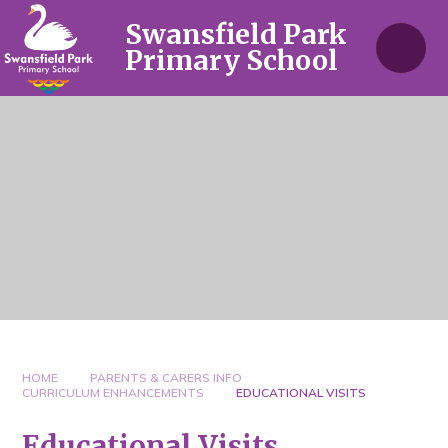
Skip to content ↓
Swansfield Park
Primary School
HOME
PARENTS & CARERS INFO
CURRICULUM ENHANCEMENTS
EDUCATIONAL VISITS
Educational Visits