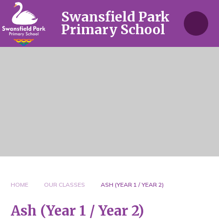
Skip to content ↓
Swansfield Park
Primary School
HOME
OUR CLASSES
ASH (YEAR 1 / YEAR 2)
Ash (Year 1 / Year 2)