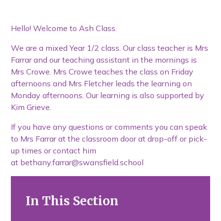
Hello! Welcome to Ash Class.
We are a mixed Year 1/2 class. Our class teacher is Mrs
Farrar and our teaching assistant in the mornings is
Mrs Crowe. Mrs Crowe teaches the class on Friday
afternoons and Mrs Fletcher leads the learning on
Monday afternoons. Our learning is also supported by
Kim Grieve.
If you have any questions or comments you can speak
to Mrs Farrar at the classroom door at drop-off or pick-
up times or contact him
at bethany.farrar@swansfield.school
In This Section