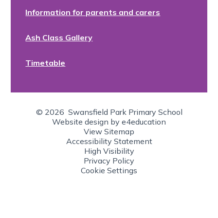
Information for parents and carers
Ash Class Gallery
Timetable
© 2026 Swansfield Park Primary School
Website design by
e4education
View Sitemap
Accessibility Statement
High Visibility
Privacy Policy
Cookie Settings