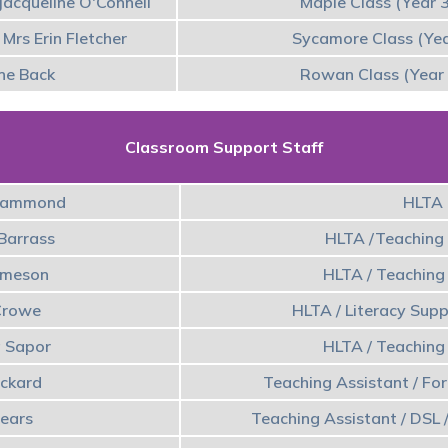
Jacqueline O'Connell
Maple Class (Year 
Mrs Erin Fletcher
Sycamore Class (Yea
ne Back
Rowan Class (Year 
Classroom Support Staff
Hammond
HLTA
 Barrass
HLTA /Teaching 
 Imeson
HLTA / Teaching
Crowe
HLTA / Literacy Sup
a Sapor
HLTA / Teaching
ickard
Teaching Assistant / Fo
Tears
Teaching Assistant / DSL /