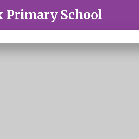
k Primary School