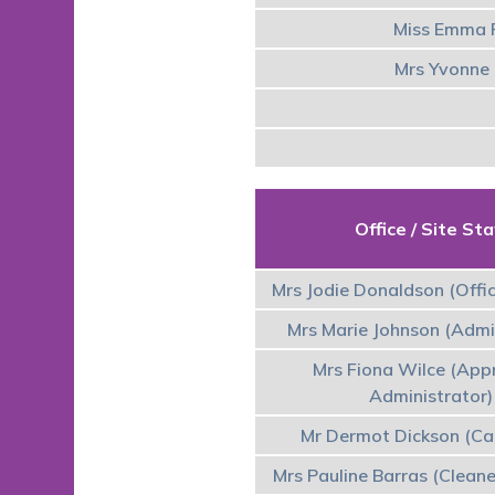
Miss Emma F
Mrs Yvonne 
Office / Site Sta
Mrs Jodie Donaldson (Offi
Mrs Marie Johnson (Admi
Mrs Fiona Wilce (App
Administrator)
Mr Dermot Dickson (Ca
Mrs Pauline Barras (Cleane