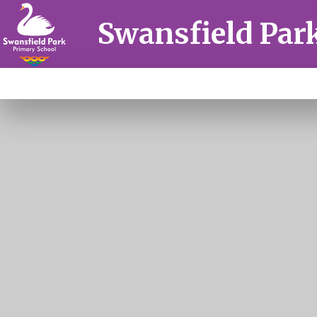
Skip to content ↓
Swansfield Par