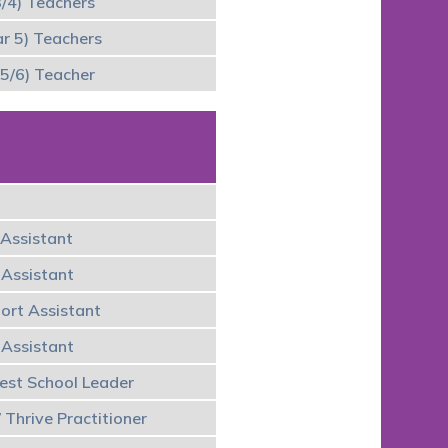
3/4) Teachers
r 5) Teachers
5/6) Teacher
Assistant
 Assistant
port Assistant
 Assistant
rest School Leader
 Thrive Practitioner