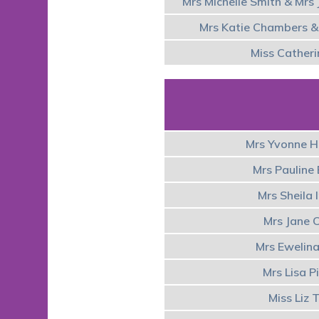
Mrs Michelle Smith & Mrs 
Mrs Katie Chambers & 
Miss Catheri
Mrs Yvonne 
Mrs Pauline
Mrs Sheila
Mrs Jane 
Mrs Ewelin
Mrs Lisa P
Miss Liz 