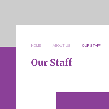
HOME
ABOUT US
OUR STAFF
Our Staff