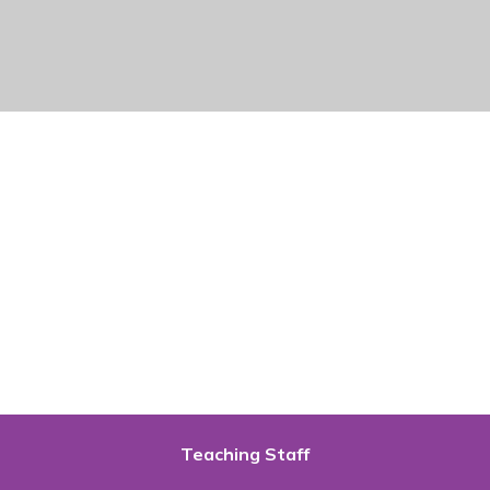
Teaching Staff