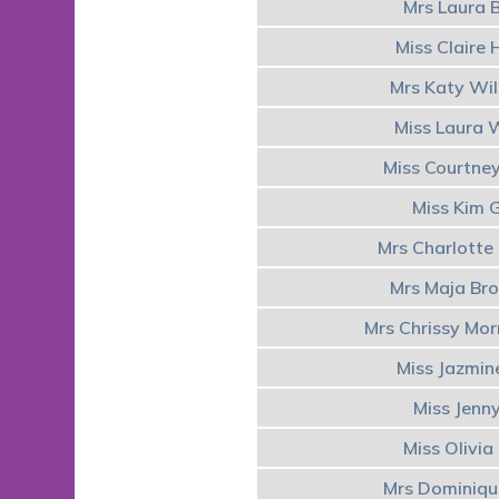
Mrs Laura 
Miss Claire
Mrs Katy Wi
Miss Laura 
Miss Courtney
Miss Kim 
Mrs Charlott
Mrs Maja Br
Mrs Chrissy Mo
Miss Jazmin
Miss Jenn
Miss Olivia
Mrs Dominiq