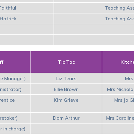
aithful
Teaching Ass
Hatrick
Teaching Ass
ff
Tic Toc
Kitch
ce Manager)
Liz Tears
Mrs 
nistrator)
Ellie Brown
Mrs Nichola
rentice
Kim Grieve
Mrs Jo G
retaker)
Dom Arthur
Mrs Carolin
r in charge)