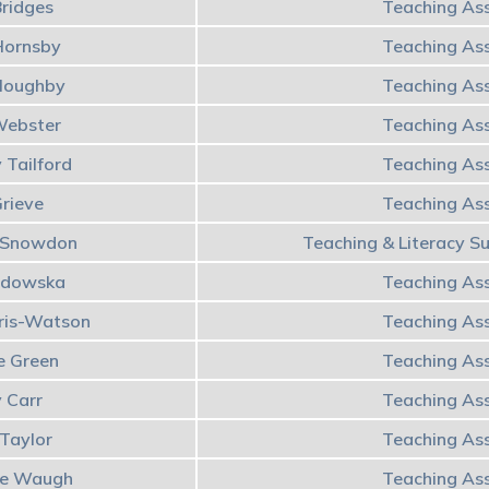
Bridges
Teaching Ass
 Hornsby
Teaching Ass
lloughby
Teaching Ass
Webster
Teaching Ass
 Tailford
Teaching Ass
Grieve
Teaching Ass
e Snowdon
Teaching & Literacy S
odowska
Teaching Ass
rris-Watson
Teaching Ass
e Green
Teaching Ass
y Carr
Teaching Ass
 Taylor
Teaching Ass
ue Waugh
Teaching Ass