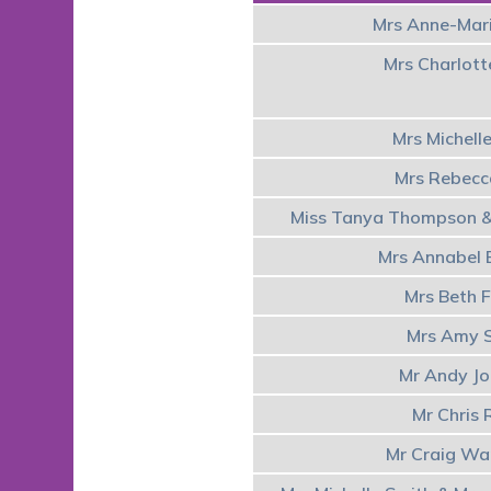
Mrs Anne-Mar
Mrs Charlot
Mrs Michell
Mrs Rebecc
Miss Tanya Thompson &
Mrs Annabel
Mrs Beth F
Mrs Amy 
Mr Andy J
Mr Chris 
Mr Craig Wa