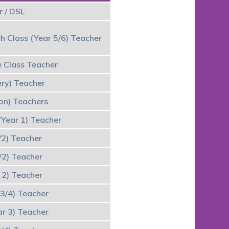
 / DSL
h Class (Year 5/6) Teacher
 Class Teacher
ery) Teacher
ion) Teachers
/Year 1) Teacher
/2) Teacher
/2) Teacher
 2) Teacher
 3/4) Teacher
ar 3) Teacher