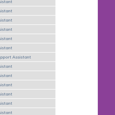
istant
istant
istant
istant
istant
istant
upport Assistant
istant
istant
istant
istant
istant
istant