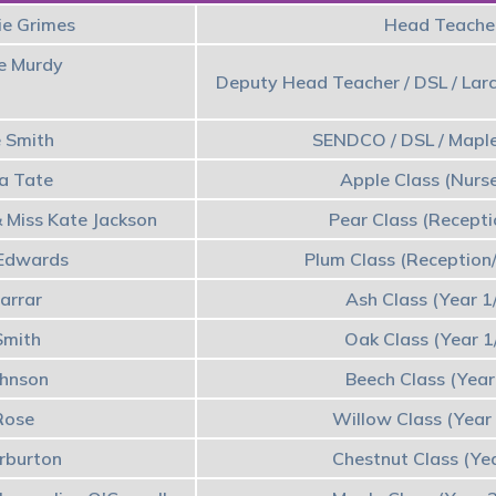
ie Grimes
Head Teacher
te Murdy
Deputy Head Teacher / DSL / Larc
e Smith
SENDCO / DSL / Maple
a Tate
Apple Class (Nurs
 Miss Kate Jackson
Pear Class (Recept
 Edwards
Plum Class (Reception
arrar
Ash Class (Year 1
Smith
Oak Class (Year 1
ohnson
Beech Class (Year
Rose
Willow Class (Year
rburton
Chestnut Class (Ye