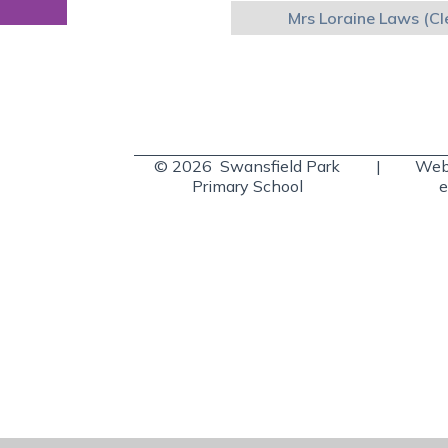
Mrs Loraine Laws (Cl
© 2026 Swansfield Park
|
Webs
Primary School
e