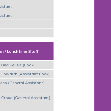
istant
istant
en / Lunchtime Staff
Tina Belisle (Cook)
 Howarth (Assistant Cook)
lenn (General Assistant)
e Croud (General Assistant)