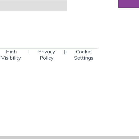
High
|
Privacy
|
Cookie
Visibility
Policy
Settings