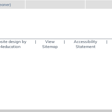
eaner)
ite design by
|
View
|
Accessibility
|
4education
Sitemap
Statement