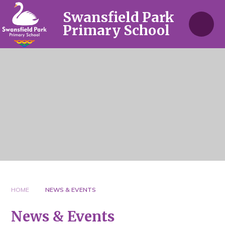
Skip to content ↓
Swansfield Park
Primary School
HOME
NEWS & EVENTS
News & Events