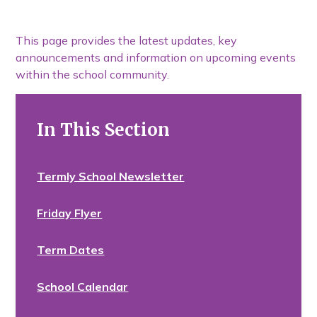
This page provides the latest updates, key
announcements and information on upcoming events
within the school community.
In This Section
Termly School Newsletter
Friday Flyer
Term Dates
School Calendar