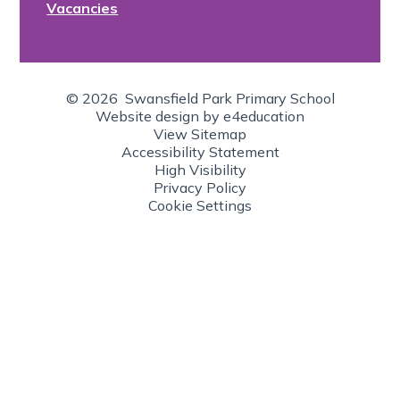
Vacancies
© 2026 Swansfield Park Primary School
Website design by
e4education
View Sitemap
Accessibility Statement
High Visibility
Privacy Policy
Cookie Settings