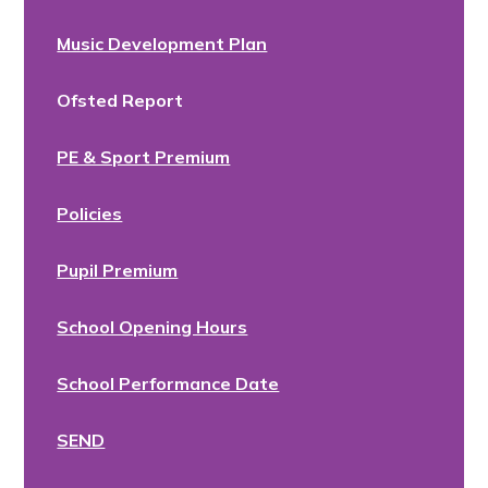
Music Development Plan
Ofsted Report
PE & Sport Premium
Policies
Pupil Premium
School Opening Hours
School Performance Date
SEND