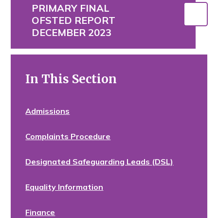
PRIMARY FINAL
OFSTED REPORT
DECEMBER 2023
In This Section
Admissions
Complaints Procedure
Designated Safeguarding Leads (DSL)
Equality Information
Finance