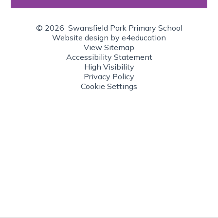
© 2026 Swansfield Park Primary School
Website design by
e4education
View Sitemap
Accessibility Statement
High Visibility
Privacy Policy
Cookie Settings