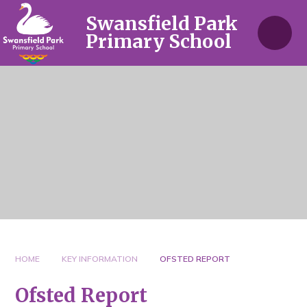
Skip to content ↓
Swansfield Park
Primary School
HOME
KEY INFORMATION
OFSTED REPORT
Ofsted Report