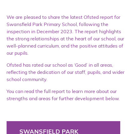
We are pleased to share the latest Ofsted report for
Swansfield Park Primary School, following the
inspection in December 2023. The report highlights
the strong relationships at the heart of our school, our
well-planned curriculum, and the positive attitudes of
our pupils.
Ofsted has rated our school as ‘Good’ in all areas,
reflecting the dedication of our staff, pupils, and wider
school community.
You can read the full report to learn more about our
strengths and areas for further development below.
SWANSFIELD PARK