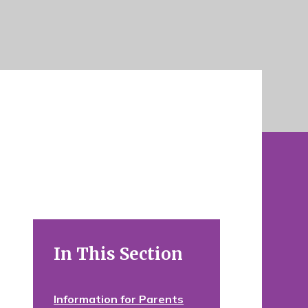
In This Section
Information for Parents