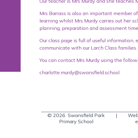
Our teacher is Mrs Murdy and she teaches
Mrs Barrass is also an important member of 
learning whilst Mrs Murdy carries out her 
planning, preparation and assessment time
Our class page is full of useful information
communicate with our Larch Class families.
You can contact Mrs Murdy using the follow
charlotte.murdy@swansfield.school
© 2026 Swansfield Park
|
Webs
Primary School
e