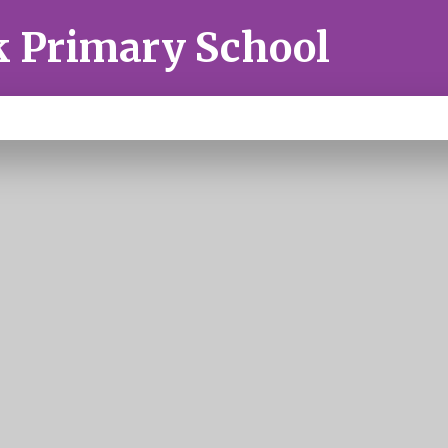
k Primary School