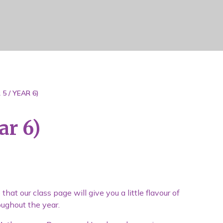
5 / YEAR 6)
ar 6)
at our class page will give you a little flavour of
oughout the year.