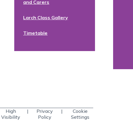
and Carers
Larch Class Gallery
Timetable
High
|
Privacy
|
Cookie
Visibility
Policy
Settings