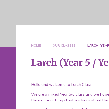
HOME
OUR CLASSES
LARCH (YEAR 
Larch (Year 5 / Ye
Hello and welcome to Larch Class!
We are a mixed Year 5/6 class and we hope th
the exciting things that we learn about thr