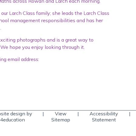
 Maths across Rowan and Larch each morning.
our Larch Class family; she leads the Larch Class
school management responsibilities and has her
.
, exciting photographs and is a great way to
 We hope you enjoy looking through it.
ing email address:
ite design by
|
View
|
Accessibility
|
4education
Sitemap
Statement