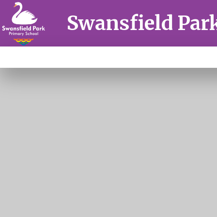
Skip to content ↓
Swansfield Par