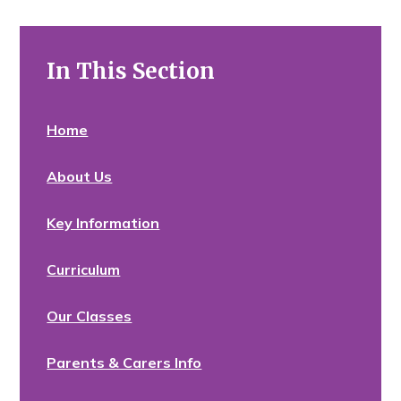
In This Section
Home
About Us
Key Information
Curriculum
Our Classes
Parents & Carers Info