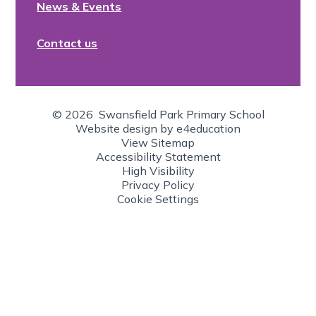
News & Events
Contact us
© 2026 Swansfield Park Primary School
Website design by
e4education
View Sitemap
Accessibility Statement
High Visibility
Privacy Policy
Cookie Settings