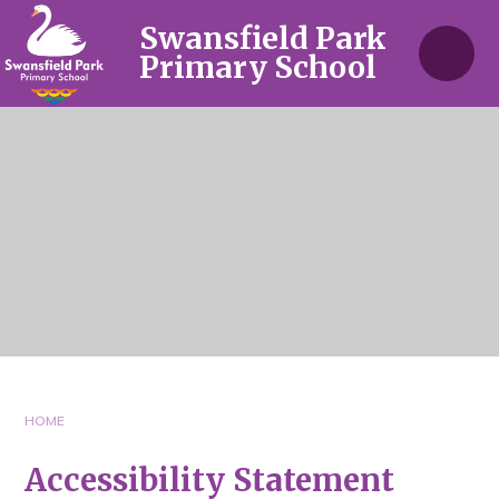
Skip to content ↓
Swansfield Park
Primary School
HOME
Accessibility Statement