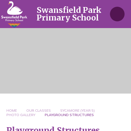
Skip to content ↓
Swansfield Park
Primary School
HOME
OUR CLASSES
SYCAMORE (YEAR 5)
PHOTO GALLERY
PLAYGROUND STRUCTURES
Playground Structures