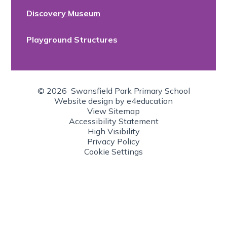
Discovery Museum
Playground Structures
© 2026 Swansfield Park Primary School
Website design by
e4education
View Sitemap
Accessibility Statement
High Visibility
Privacy Policy
Cookie Settings