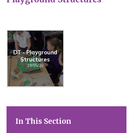
DT - Playground
Structures
19/05/26
In This Section